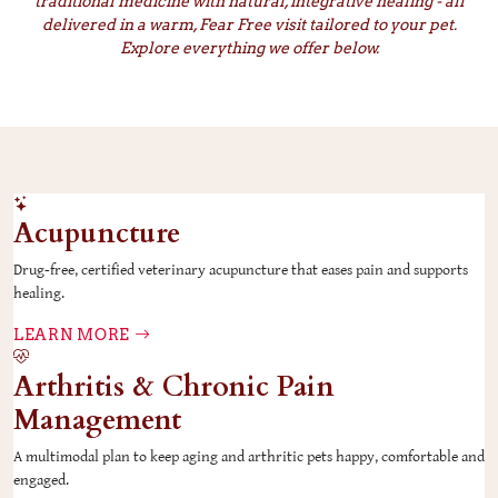
traditional medicine with natural, integrative healing - all
delivered in a warm, Fear Free visit tailored to your pet.
Explore everything we offer below.
Acupuncture
Drug-free, certified veterinary acupuncture that eases pain and supports
healing.
LEARN MORE
Arthritis & Chronic Pain
Management
A multimodal plan to keep aging and arthritic pets happy, comfortable and
engaged.