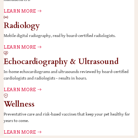
LEARN MORE
Radiology
Mobile digital radiography, read by board-certified radiologists.
LEARN MORE
Echocardiography & Ultrasound
In-home echocardiograms and ultrasounds reviewed by board-certified
cardiologists and radiologists - results in hours.
LEARN MORE
Wellness
Preventative care and risk-based vaccines that keep your pet healthy for
years to come.
LEARN MORE