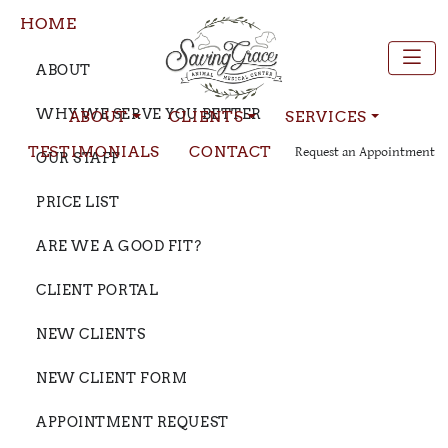
HOME
ABOUT
WHY WE SERVE YOU BETTER
ABOUT
CLIENTS
SERVICES
TESTIMONIALS
CONTACT
Request an Appointment
OUR STAFF
PRICE LIST
ARE WE A GOOD FIT?
CLIENT PORTAL
NEW CLIENTS
NEW CLIENT FORM
APPOINTMENT REQUEST