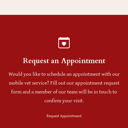
Request an Appointment
Would you like to schedule an appointment with our
mobile vet service? Fill out our appointment request
form and a member of our team will be in touch to
confirm your visit.
Request Appointment