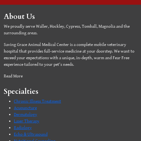
About Us
We proudly serve Waller, Hockley, Cypress, Tomball, Magnolia and the
surrounding areas.
Saving Grace Animal Medical Center is a complete mobile veterinary
hospital that provides full-service medicine at your doorstep. We want to
exceed your expectations with a unique, in-depth, warm and Fear Free
experience tailored to your pet's needs.
Read More
Specialties
Chronic Illness Treatment
Acupuncture
Dermatology
Laser Therapy
Radiology
Echo & Ultrasound