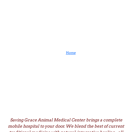
Services
Home
Services
Saving Grace Animal Medical Center brings a complete
mobile hospital to your door. We blend the best of current