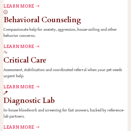
LEARN MORE
Behavioral Counseling
Compassionate help for anxiety, aggression, house-soiling and other
behavior concerns.
LEARN MORE
Critical Care
Assessment, stabilization and coordinated referral when your pet needs
urgent help.
LEARN MORE
Diagnostic Lab
In-house bloodwork and screening for fast answers, backed by reference-
lab partners.
LEARN MORE