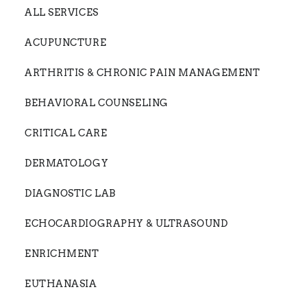
ALL SERVICES
ACUPUNCTURE
ARTHRITIS & CHRONIC PAIN MANAGEMENT
BEHAVIORAL COUNSELING
CRITICAL CARE
DERMATOLOGY
DIAGNOSTIC LAB
ECHOCARDIOGRAPHY & ULTRASOUND
ENRICHMENT
EUTHANASIA