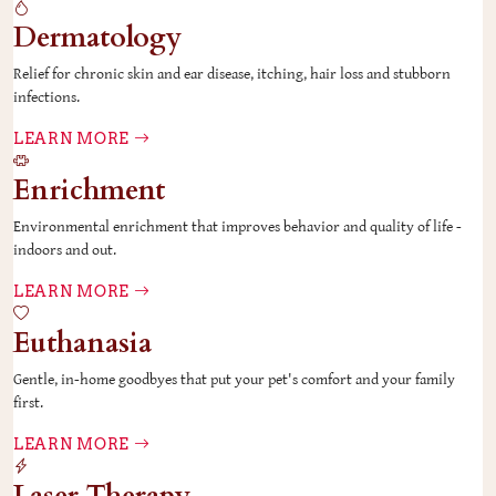
Dermatology
Relief for chronic skin and ear disease, itching, hair loss and stubborn
infections.
LEARN MORE
Enrichment
Environmental enrichment that improves behavior and quality of life -
indoors and out.
LEARN MORE
Euthanasia
Gentle, in-home goodbyes that put your pet's comfort and your family
first.
LEARN MORE