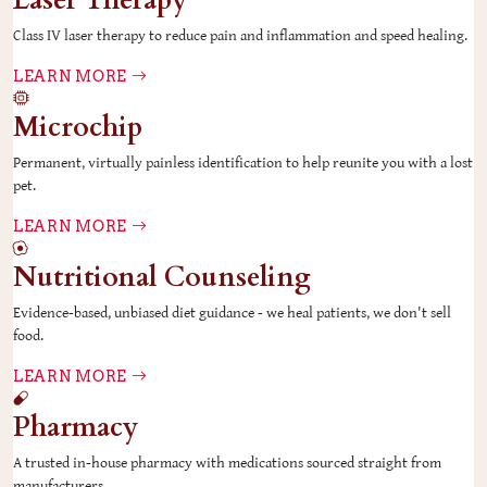
Laser Therapy
Class IV laser therapy to reduce pain and inflammation and speed healing.
LEARN MORE
Microchip
Permanent, virtually painless identification to help reunite you with a lost
pet.
LEARN MORE
Nutritional Counseling
Evidence-based, unbiased diet guidance - we heal patients, we don't sell
food.
LEARN MORE
Pharmacy
A trusted in-house pharmacy with medications sourced straight from
manufacturers.