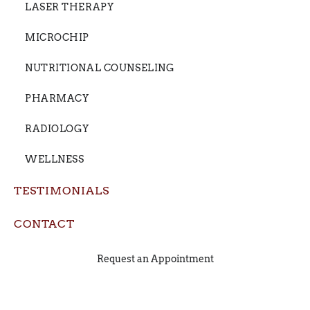
LASER THERAPY
MICROCHIP
NUTRITIONAL COUNSELING
PHARMACY
RADIOLOGY
WELLNESS
TESTIMONIALS
CONTACT
Request an Appointment