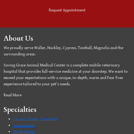
Request Appointment
About Us
We proudly serve Waller, Hockley, Cypress, Tomball, Magnolia and the
surrounding areas.
Saving Grace Animal Medical Center is a complete mobile veterinary
hospital that provides full-service medicine at your doorstep. We want to
exceed your expectations with a unique, in-depth, warm and Fear Free
experience tailored to your pet's needs.
Read More
Specialties
Chronic Illness Treatment
Acupuncture
Dermatology