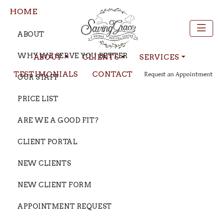
HOME
ABOUT
WHY WE SERVE YOU BETTER
ABOUT
CLIENTS
SERVICES
TESTIMONIALS
CONTACT
Request an Appointment
OUR STAFF
PRICE LIST
ARE WE A GOOD FIT?
CLIENT PORTAL
NEW CLIENTS
NEW CLIENT FORM
APPOINTMENT REQUEST