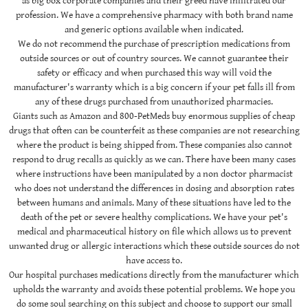
as big box corporate companies and their greed have infiltrated our
profession. We have a comprehensive pharmacy with both brand name
and generic options available when indicated.
We do not recommend the purchase of prescription medications from
outside sources or out of country sources. We cannot guarantee their
safety or efficacy and when purchased this way will void the
manufacturer's warranty which is a big concern if your pet falls ill from
any of these drugs purchased from unauthorized pharmacies.
Giants such as Amazon and 800-PetMeds buy enormous supplies of cheap
drugs that often can be counterfeit as these companies are not researching
where the product is being shipped from. These companies also cannot
respond to drug recalls as quickly as we can. There have been many cases
where instructions have been manipulated by a non doctor pharmacist
who does not understand the differences in dosing and absorption rates
between humans and animals. Many of these situations have led to the
death of the pet or severe healthy complications. We have your pet's
medical and pharmaceutical history on file which allows us to prevent
unwanted drug or allergic interactions which these outside sources do not
have access to.
Our hospital purchases medications directly from the manufacturer which
upholds the warranty and avoids these potential problems. We hope you
do some soul searching on this subject and choose to support our small