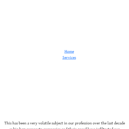
Pharmacy
Home
Services
Pharmacy
This has been a very volatile subject in our profession over the last decade