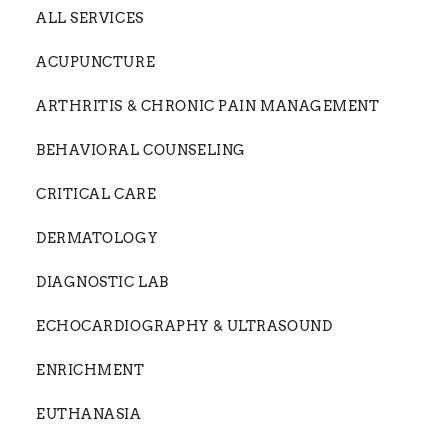
ALL SERVICES
ACUPUNCTURE
ARTHRITIS & CHRONIC PAIN MANAGEMENT
BEHAVIORAL COUNSELING
CRITICAL CARE
DERMATOLOGY
DIAGNOSTIC LAB
ECHOCARDIOGRAPHY & ULTRASOUND
ENRICHMENT
EUTHANASIA