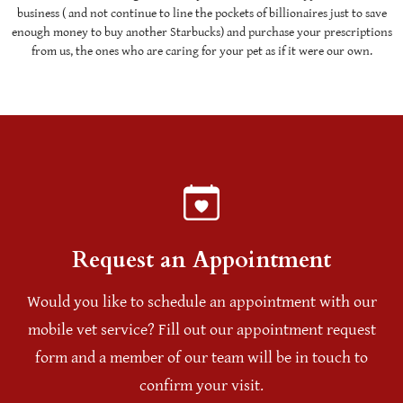
business ( and not continue to line the pockets of billionaires just to save
enough money to buy another Starbucks) and purchase your prescriptions
from us, the ones who are caring for your pet as if it were our own.
Request an Appointment
Would you like to schedule an appointment with our
mobile vet service? Fill out our appointment request
form and a member of our team will be in touch to
confirm your visit.