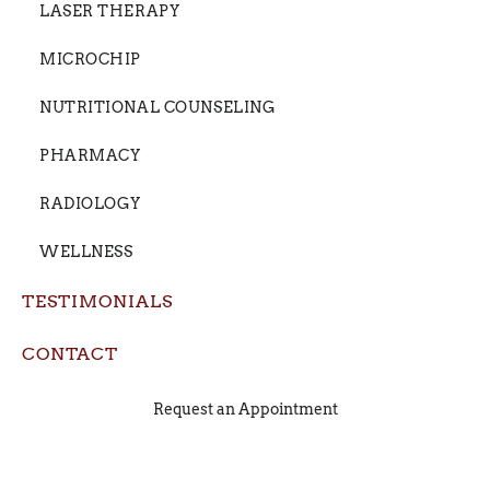
LASER THERAPY
MICROCHIP
NUTRITIONAL COUNSELING
PHARMACY
RADIOLOGY
WELLNESS
TESTIMONIALS
CONTACT
Request an Appointment