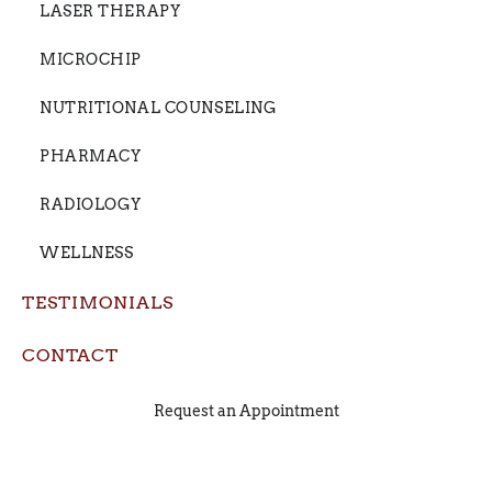
LASER THERAPY
MICROCHIP
NUTRITIONAL COUNSELING
PHARMACY
RADIOLOGY
WELLNESS
TESTIMONIALS
CONTACT
Request an Appointment