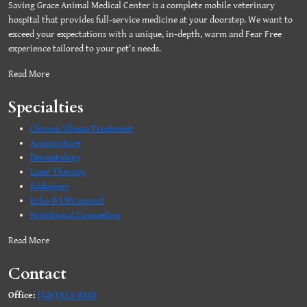
Saving Grace Animal Medical Center is a complete mobile veterinary
hospital that provides full-service medicine at your doorstep. We want to
exceed your expectations with a unique, in-depth, warm and Fear Free
experience tailored to your pet's needs.
Read More
Specialties
Chronic Illness Treatment
Acupuncture
Dermatology
Laser Therapy
Radiology
Echo & Ultrasound
Nutritional Counseling
Read More
Contact
Office:
(346) 818-8848