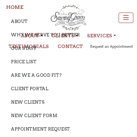
HOME
ABOUT
WHY WE SERVE YOU BETTER
ABOUT
CLIENTS
SERVICES
TESTIMONIALS
CONTACT
Request an Appointment
OUR STAFF
PRICE LIST
ARE WE A GOOD FIT?
CLIENT PORTAL
NEW CLIENTS
NEW CLIENT FORM
APPOINTMENT REQUEST