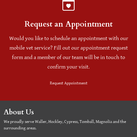
Request an Appointment
Would you like to schedule an appointment with our
mobile vet service? Fill out our appointment request
form and a member of our team will be in touch to
confirm your visit.
Request Appointment
About Us
We proudly serve Waller, Hockley, Cypress, Tomball, Magnolia and the
surrounding areas.