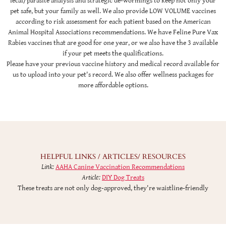
fecal/parasite analysis and strategic de-wormings to keep not only your
pet safe, but your family as well. We also provide LOW VOLUME vaccines
according to risk assessment for each patient based on the American
Animal Hospital Associations recommendations. We have Feline Pure Vax
Rabies vaccines that are good for one year, or we also have the 3 available
if your pet meets the qualifications.
Please have your previous vaccine history and medical record available for
us to upload into your pet's record. We also offer wellness packages for
more affordable options.
HELPFUL LINKS / ARTICLES/ RESOURCES
Link:
AAHA Canine Vaccination Recommendations
Article:
DIY Dog Treats
These treats are not only dog-approved, they're waistline-friendly