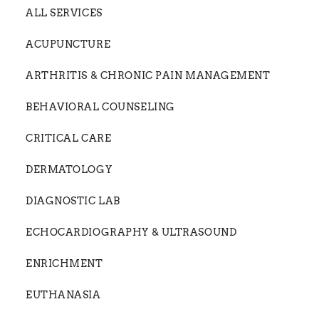
ALL SERVICES
ACUPUNCTURE
ARTHRITIS & CHRONIC PAIN MANAGEMENT
BEHAVIORAL COUNSELING
CRITICAL CARE
DERMATOLOGY
DIAGNOSTIC LAB
ECHOCARDIOGRAPHY & ULTRASOUND
ENRICHMENT
EUTHANASIA