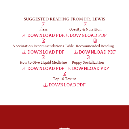
SUGGESTED READING FROM DR. LEWIS
Fleas
Obesity & Nutrition
DOWNLOAD PDF
DOWNLOAD PDF
Vaccination Recommendations Table
Recommended Reading
DOWNLOAD PDF
DOWNLOAD PDF
How to Give Liquid Medicine
Puppy Socialization
DOWNLOAD PDF
DOWNLOAD PDF
Top 10 Toxins
DOWNLOAD PDF