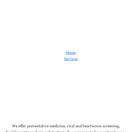
Wellness
Home
Services
Wellness
We offer preventative medicine, viral and heartworm screening,