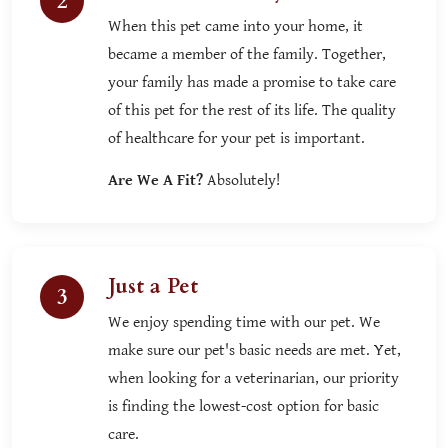
2
When this pet came into your home, it
became a member of the family. Together,
your family has made a promise to take care
of this pet for the rest of its life. The quality
of healthcare for your pet is important.
Are We A Fit?
Absolutely!
Just a Pet
3
We enjoy spending time with our pet. We
make sure our pet's basic needs are met. Yet,
when looking for a veterinarian, our priority
is finding the lowest-cost option for basic
care.