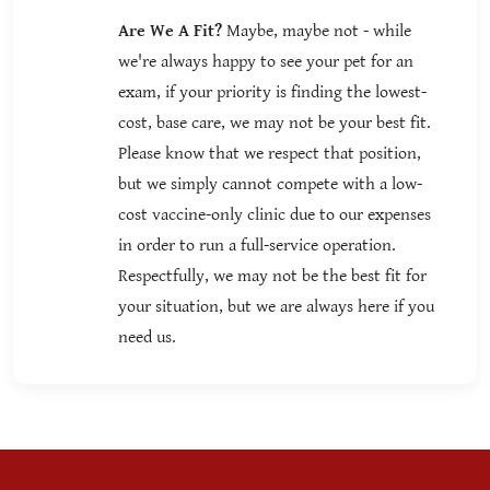
Are We A Fit?
Maybe, maybe not - while
we're always happy to see your pet for an
exam, if your priority is finding the lowest-
cost, base care, we may not be your best fit.
Please know that we respect that position,
but we simply cannot compete with a low-
cost vaccine-only clinic due to our expenses
in order to run a full-service operation.
Respectfully, we may not be the best fit for
your situation, but we are always here if you
need us.