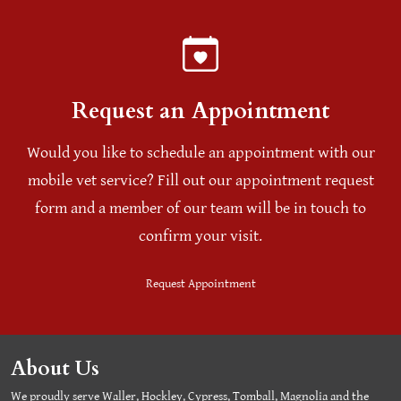
Request an Appointment
Would you like to schedule an appointment with our
mobile vet service? Fill out our appointment request
form and a member of our team will be in touch to
confirm your visit.
Request Appointment
About Us
We proudly serve Waller, Hockley, Cypress, Tomball, Magnolia and the