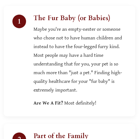
The Fur Baby (or Babies)
1
Maybe you're an empty-nester or someone
who chose not to have human children and
instead to have the four-legged furry kind.
Most people may have a hard time
understanding that for you, your pet is so
much more than "just a pet." Finding high-
quality healthcare for your "fur baby" is
extremely important.
Are We A Fit?
Most definitely!
Part of the Family