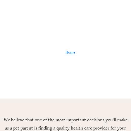
Are We a Good Fit?
Home
Are We a Good Fit?
We believe that one of the most important decisions you'll make
as a pet parent is finding a quality health care provider for your