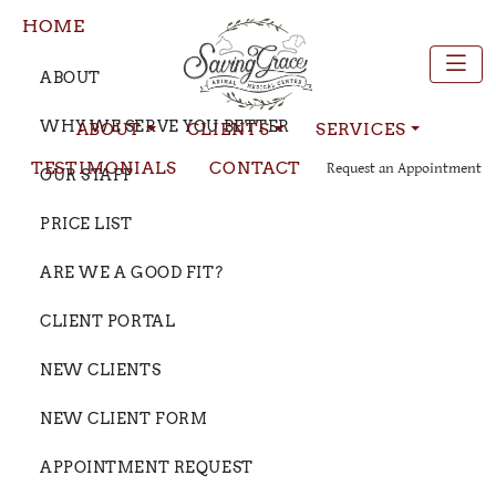
HOME
ABOUT
WHY WE SERVE YOU BETTER
ABOUT
CLIENTS
SERVICES
TESTIMONIALS
CONTACT
Request an Appointment
OUR STAFF
PRICE LIST
ARE WE A GOOD FIT?
CLIENT PORTAL
NEW CLIENTS
NEW CLIENT FORM
APPOINTMENT REQUEST