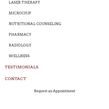
LASER THERAPY
MICROCHIP
NUTRITIONAL COUNSELING
PHARMACY
RADIOLOGY
WELLNESS
TESTIMONIALS
CONTACT
Request an Appointment