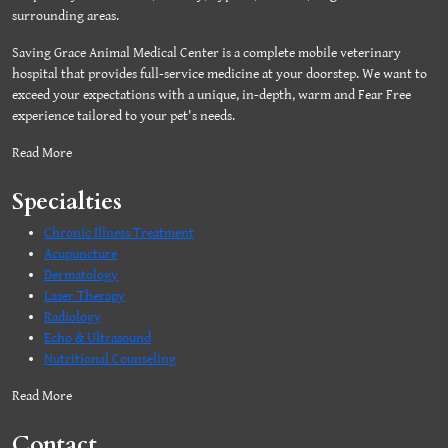
surrounding areas.
Saving Grace Animal Medical Center is a complete mobile veterinary
hospital that provides full-service medicine at your doorstep. We want to
exceed your expectations with a unique, in-depth, warm and Fear Free
experience tailored to your pet's needs.
Read More
Specialties
Chronic Illness Treatment
Acupuncture
Dermatology
Laser Therapy
Radiology
Echo & Ultrasound
Nutritional Counseling
Read More
Contact