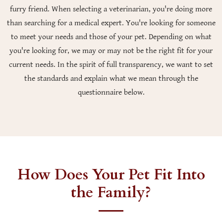
furry friend. When selecting a veterinarian, you're doing more
than searching for a medical expert. You're looking for someone
to meet your needs and those of your pet. Depending on what
you're looking for, we may or may not be the right fit for your
current needs. In the spirit of full transparency, we want to set
the standards and explain what we mean through the
questionnaire below.
How Does Your Pet Fit Into
the Family?