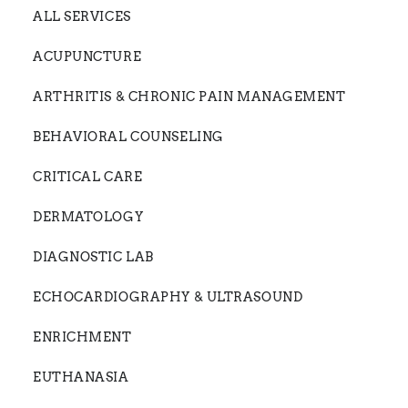
ALL SERVICES
ACUPUNCTURE
ARTHRITIS & CHRONIC PAIN MANAGEMENT
BEHAVIORAL COUNSELING
CRITICAL CARE
DERMATOLOGY
DIAGNOSTIC LAB
ECHOCARDIOGRAPHY & ULTRASOUND
ENRICHMENT
EUTHANASIA