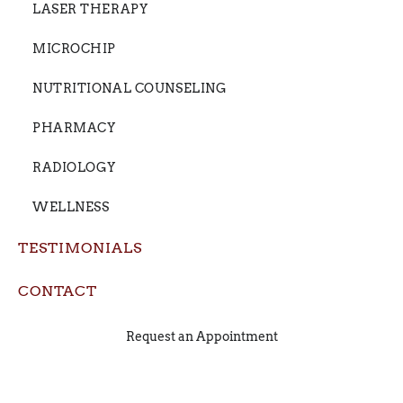
LASER THERAPY
MICROCHIP
NUTRITIONAL COUNSELING
PHARMACY
RADIOLOGY
WELLNESS
TESTIMONIALS
CONTACT
Request an Appointment