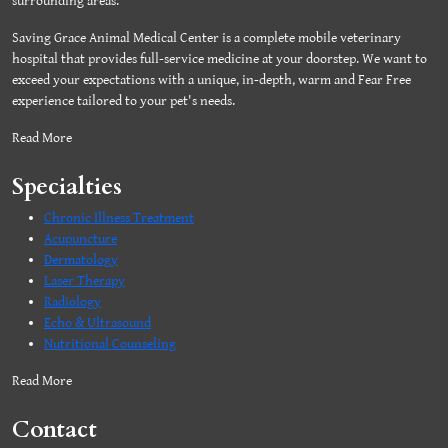
surrounding areas.
Saving Grace Animal Medical Center is a complete mobile veterinary
hospital that provides full-service medicine at your doorstep. We want to
exceed your expectations with a unique, in-depth, warm and Fear Free
experience tailored to your pet's needs.
Read More
Specialties
Chronic Illness Treatment
Acupuncture
Dermatology
Laser Therapy
Radiology
Echo & Ultrasound
Nutritional Counseling
Read More
Contact