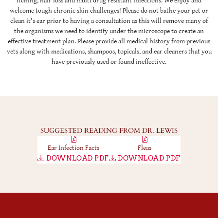
itching, hair loss and multi drug resistant infections. We enjoy and
welcome tough chronic skin challenges! Please do not bathe your pet or
clean it's ear prior to having a consultation as this will remove many of
the organisms we need to identify under the microscope to create an
effective treatment plan. Please provide all medical history from previous
vets along with medications, shampoos, topicals, and ear cleaners that you
have previously used or found ineffective.
SUGGESTED READING FROM DR. LEWIS
Ear Infection Facts
Fleas
DOWNLOAD PDF
DOWNLOAD PDF