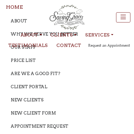
HOME
ABOUT
WHY WE SERVE YOU BETTER
ABOUT
CLIENTS
SERVICES
TESTIMONIALS
CONTACT
Request an Appointment
OUR STAFF
PRICE LIST
ARE WE A GOOD FIT?
CLIENT PORTAL
NEW CLIENTS
NEW CLIENT FORM
APPOINTMENT REQUEST