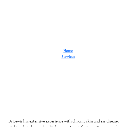
Dermatology
Home
Services
Dermatology
Dr Lewis has extensive experience with chronic skin and ear disease,