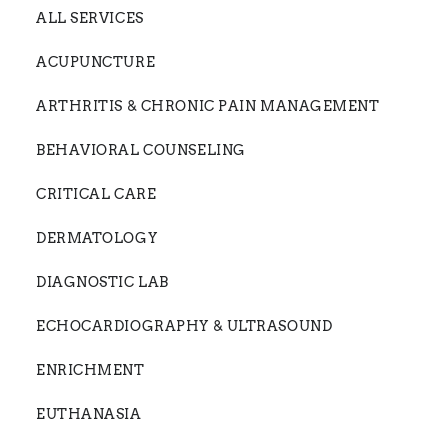
ALL SERVICES
ACUPUNCTURE
ARTHRITIS & CHRONIC PAIN MANAGEMENT
BEHAVIORAL COUNSELING
CRITICAL CARE
DERMATOLOGY
DIAGNOSTIC LAB
ECHOCARDIOGRAPHY & ULTRASOUND
ENRICHMENT
EUTHANASIA