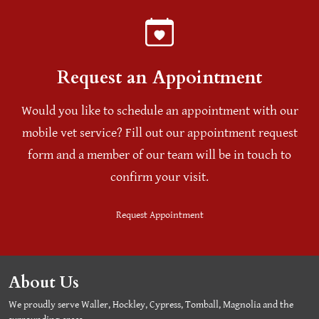
Request an Appointment
Would you like to schedule an appointment with our
mobile vet service? Fill out our appointment request
form and a member of our team will be in touch to
confirm your visit.
Request Appointment
About Us
We proudly serve Waller, Hockley, Cypress, Tomball, Magnolia and the