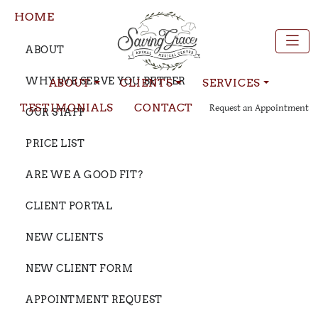
HOME
ABOUT
WHY WE SERVE YOU BETTER
ABOUT
CLIENTS
SERVICES
TESTIMONIALS
CONTACT
Request an Appointment
OUR STAFF
PRICE LIST
ARE WE A GOOD FIT?
CLIENT PORTAL
NEW CLIENTS
NEW CLIENT FORM
APPOINTMENT REQUEST