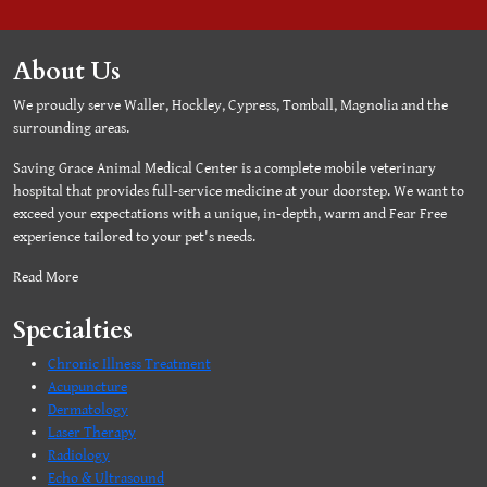
About Us
We proudly serve Waller, Hockley, Cypress, Tomball, Magnolia and the
surrounding areas.
Saving Grace Animal Medical Center is a complete mobile veterinary
hospital that provides full-service medicine at your doorstep. We want to
exceed your expectations with a unique, in-depth, warm and Fear Free
experience tailored to your pet's needs.
Read More
Specialties
Chronic Illness Treatment
Acupuncture
Dermatology
Laser Therapy
Radiology
Echo & Ultrasound