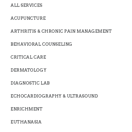
ALL SERVICES
ACUPUNCTURE
ARTHRITIS & CHRONIC PAIN MANAGEMENT
BEHAVIORAL COUNSELING
CRITICAL CARE
DERMATOLOGY
DIAGNOSTIC LAB
ECHOCARDIOGRAPHY & ULTRASOUND
ENRICHMENT
EUTHANASIA