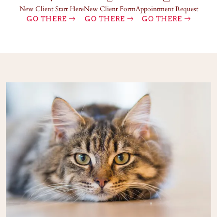
New Client Start Here
New Client Form
Appointment Request
GO THERE
GO THERE
GO THERE