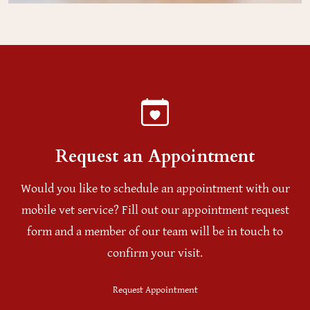
Request an Appointment
Would you like to schedule an appointment with our
mobile vet service? Fill out our appointment request
form and a member of our team will be in touch to
confirm your visit.
Request Appointment