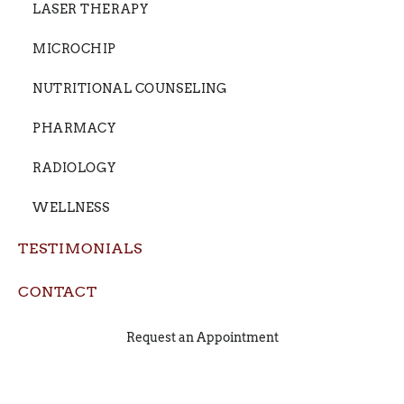
LASER THERAPY
MICROCHIP
NUTRITIONAL COUNSELING
PHARMACY
RADIOLOGY
WELLNESS
TESTIMONIALS
CONTACT
Request an Appointment