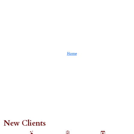
Client Portal
Home
Client Portal
New Clients