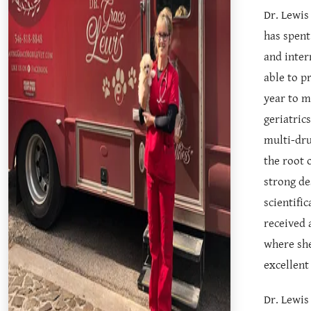
Dr. Lewis
has spent
and inter
able to p
year to m
geriatric
multi-dru
the root 
strong de
scientifi
received 
where she
excellent
Dr. Lewis