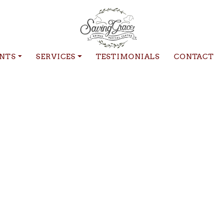
ENTS
SERVICES
TESTIMONIALS
CONTACT