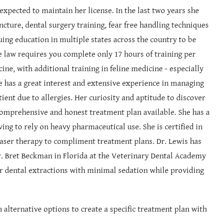
xpected to maintain her license. In the last two years she
cture, dental surgery training, fear free handling techniques
ing education in multiple states across the country to be
te law requires you complete only 17 hours of training per
cine, with additional training in feline medicine - especially
 has a great interest and extensive experience in managing
tient due to allergies. Her curiosity and aptitude to discover
t comprehensive and honest treatment plan available. She has a
ving to rely on heavy pharmaceutical use. She is certified in
 laser therapy to compliment treatment plans. Dr. Lewis has
Dr. Bret Beckman in Florida at the Veterinary Dental Academy
or dental extractions with minimal sedation while providing
h alternative options to create a specific treatment plan with