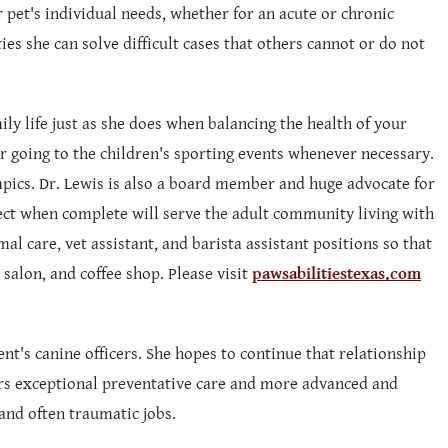
r pet's individual needs, whether for an acute or chronic
ies she can solve difficult cases that others cannot or do not
ily life just as she does when balancing the health of your
r going to the children's sporting events whenever necessary.
mpics. Dr. Lewis is also a board member and huge advocate for
ject when complete will serve the adult community living with
al care, vet assistant, and barista assistant positions so that
salon, and coffee shop. Please visit
pawsabilitiestexas.com
ent's canine officers. She hopes to continue that relationship
cers exceptional preventative care and more advanced and
and often traumatic jobs.