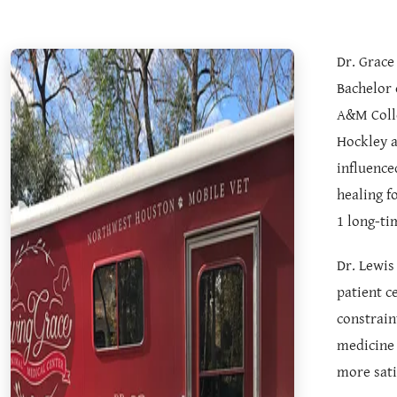
Dr. Grace
Bachelor 
A&M Colle
Hockley a
influence
healing f
1 long-ti
Dr. Lewis
patient c
constrain
medicine 
more sati