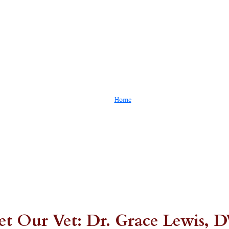
Our Staff
Home
Our Staff
t Our Vet: Dr. Grace Lewis,