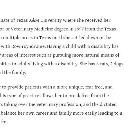
raduate of Texas A&M University where she received her
tor of Veterinary Medicine degree in 1997 from the Texas
n multiple areas in Texas until she settled down in the
 with Down syndrome. Having a child with a disability has
 areas of interest such as pursuing more natural means of
es to adults living with a disability. She has 6 cats, 2 dogs,
d the family.
e to provide patients with a more unique, fear free, and
This type of practice allows her to break free from the
rs taking over the veterinary profession, and the dictated
o balance her own career and family more easily leading to a
 for.