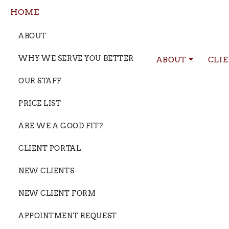
HOME
ABOUT
WHY WE SERVE YOU BETTER
ABOUT
CLI
OUR STAFF
PRICE LIST
ARE WE A GOOD FIT?
CLIENT PORTAL
NEW CLIENTS
NEW CLIENT FORM
APPOINTMENT REQUEST