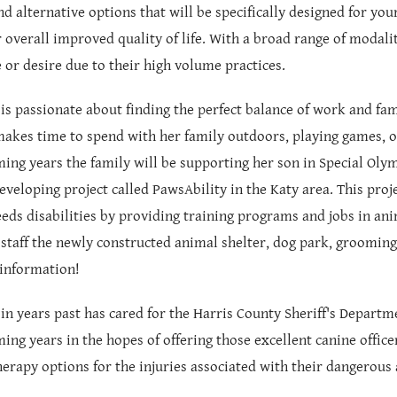
nd alternative options that will be specifically designed for you
or overall improved quality of life. With a broad range of modalit
 or desire due to their high volume practices.
 is passionate about finding the perfect balance of work and fam
makes time to spend with her family outdoors, playing games, o
ming years the family will be supporting her son in Special Oly
eveloping project called PawsAbility in the Katy area. This pro
eeds disabilities by providing training programs and jobs in anim
staff the newly constructed animal shelter, dog park, grooming 
information!
 in years past has cared for the Harris County Sheriff's Departm
ming years in the hopes of offering those excellent canine offi
herapy options for the injuries associated with their dangerous 