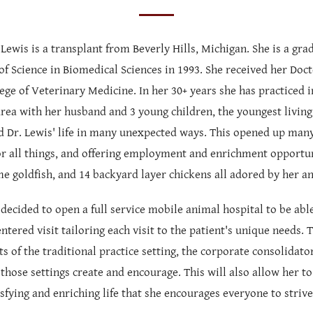
 Lewis is a transplant from Beverly Hills, Michigan. She is a g
of Science in Biomedical Sciences in 1993. She received her Doc
ge of Veterinary Medicine. In her 30+ years she has practiced i
rea with her husband and 3 young children, the youngest living
d Dr. Lewis' life in many unexpected ways. This opened up many
or all things, and offering employment and enrichment opportuniti
me goldfish, and 14 backyard layer chickens all adored by her an
 decided to open a full service mobile animal hospital to be abl
entered visit tailoring each visit to the patient's unique needs. 
ts of the traditional practice setting, the corporate consolidato
those settings create and encourage. This will also allow her t
sfying and enriching life that she encourages everyone to strive