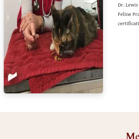
Dr. Lewis
Feline Pr
certifica
Me