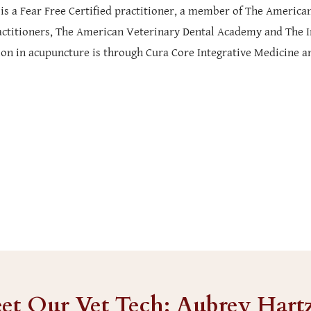
 is a Fear Free Certified practitioner, a member of The Ameri
actitioners, The American Veterinary Dental Academy and The
tion in acupuncture is through Cura Core Integrative Medicine a
et Our Vet Tech: Aubrey Hart