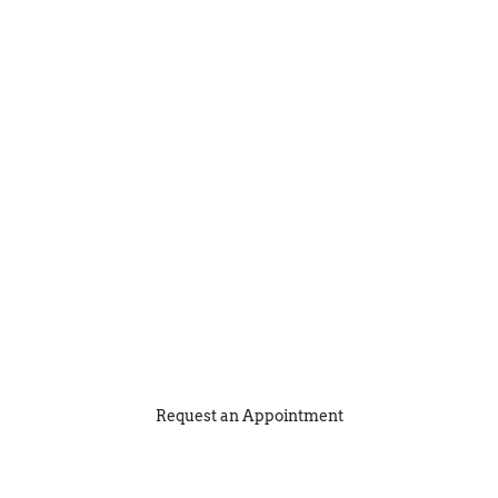
Request an Appointment