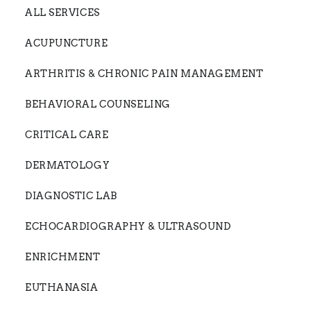
ALL SERVICES
ACUPUNCTURE
ARTHRITIS & CHRONIC PAIN MANAGEMENT
BEHAVIORAL COUNSELING
CRITICAL CARE
DERMATOLOGY
DIAGNOSTIC LAB
ECHOCARDIOGRAPHY & ULTRASOUND
ENRICHMENT
EUTHANASIA