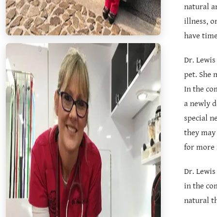
natural a
illness, 
have time
Dr. Lewis
pet. She 
In the co
a newly d
special n
they may 
for more 
Dr. Lewis
in the co
natural t