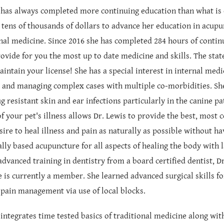
 has always completed more continuing education than what is e
 tens of thousands of dollars to advance her education in acupun
nal medicine. Since 2016 she has completed 284 hours of continu
rovide for you the most up to date medicine and skills. The sta
aintain your license! She has a special interest in internal medi
s and managing complex cases with multiple co-morbidities. She
g resistant skin and ear infections particularly in the canine pa
of your pet's illness allows Dr. Lewis to provide the best, mos
sire to heal illness and pain as naturally as possible without ha
cally based acupuncture for all aspects of healing the body with
advanced training in dentistry from a board certified dentist, 
 is currently a member. She learned advanced surgical skills f
 pain management via use of local blocks.
 integrates time tested basics of traditional medicine along wit