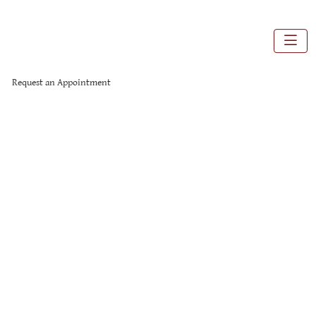
Request an Appointment