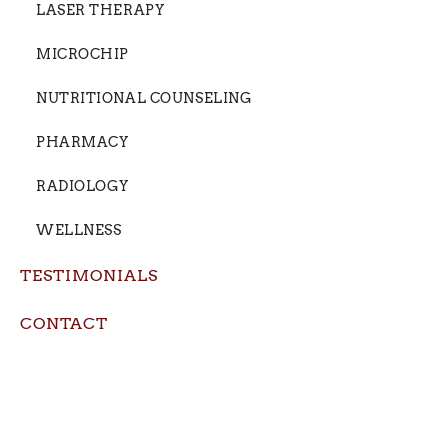
LASER THERAPY
MICROCHIP
NUTRITIONAL COUNSELING
PHARMACY
RADIOLOGY
WELLNESS
TESTIMONIALS
CONTACT