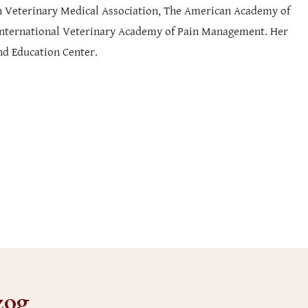
can Veterinary Medical Association, The American Academy of
 International Veterinary Academy of Pain Management. Her
nd Education Center.
zog